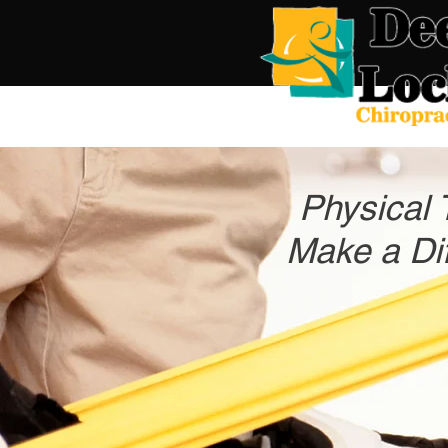
Physical 
Make a Dif