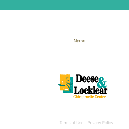
© 2018 Deese & Locklear Chiropractic 
Terms of Use |
Privacy Policy