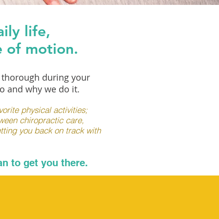
ly life,
e of motion.
e thorough during your
o and why we do it.
rite physical activities;
tween chiropractic care,
tting you back on track with
n to get you there.