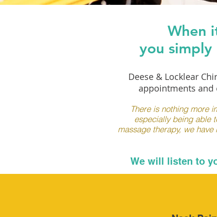
When it
you simply 
Deese & Locklear Chir
appointments and e
There is nothing more im
especially being able t
massage therapy, we have mu
We will listen to 