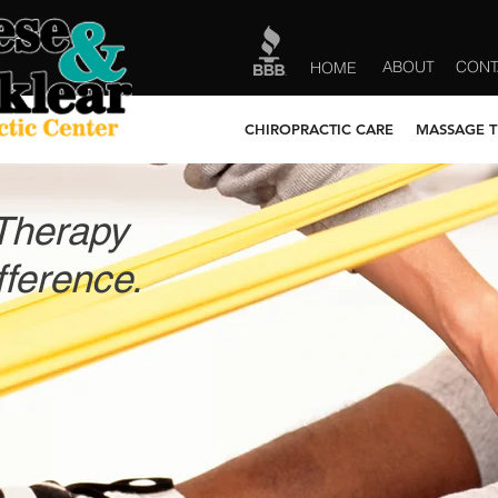
ABOUT
CONT
HOME
CHIROPRACTIC CARE
MASSAGE 
Therapy
ference.