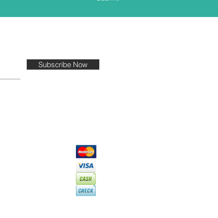
Subscribe Now
PAYMENT TYPES
EPTED
with the