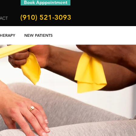
Book Apppointment
(910) 521-3093
ACT
THERAPY
NEW PATIENTS