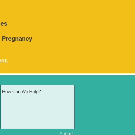
ies
h Pregnancy
ent.
Submit