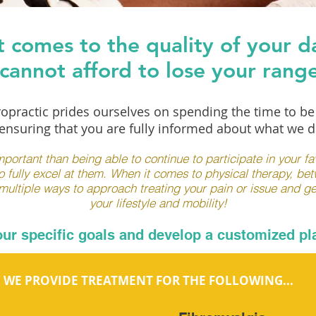
 comes to the quality of your dai
cannot afford to lose your rang
opractic prides ourselves on spending the time to b
nsuring that you are fully informed about what we d
portant than being able to continue to participate in your favo
o fully excel at them. When it comes to physical therapy, be
ltiple ways to approach treating your pain or issue and ge
your lifestyle and mobility!
your specific goals and develop a customized pla
WE PROVIDE TREATMENT FOR THE FOLLOWING...