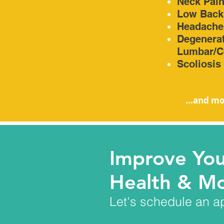
Neck Pai
Low Back
Headache
Degenerat
Lumbar/Ce
Scoliosis
...and mo
Improve Yo
Health & Mo
Let's schedule an a