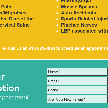
n
Fibromyalgia
 Pain
Muscle Spasms
s/Migraines
Auto Accidents
ive Disc of the
Sports Related Injur
rvical Spine
Pinched Nerves
LBP associated wit
re - Call Us at: 910-521-3093
to schedule an appointm
ur
tion
ppointment