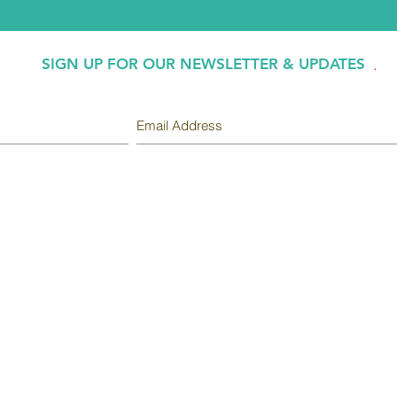
SIGN UP FOR OUR NEWSLETTER & UPDATES
.
INSURANCES ACC
INFORMATION
BCBS
Chiropractic Services
Cigna
Massage Therapy
Medicare
Physical Therapy
Medicaid
New Patient
Center.
United Health Care
About Us
Office is contracted 
Employment
V.A.